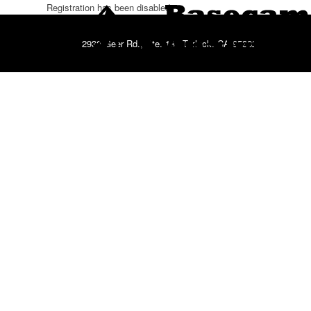
Registration has been disabled.
2930 Geer Rd., Ste. 181 Turlock, CA 95382