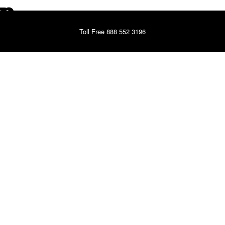
Toll Free 888 552 3196