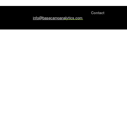
Home Page
Contact
info@basecampanalytics.com